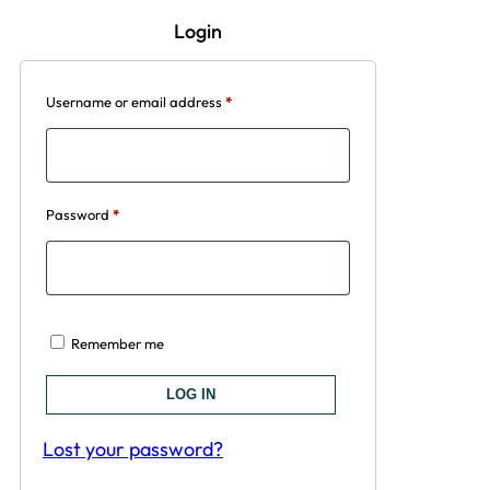
Login
Username or email address
*
Password
*
Remember me
LOG IN
Lost your password?