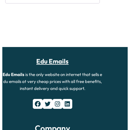
Edu Emails
Edu Emails
is the only website on internet that sells e
du emails at very cheap prices with all free benefits,
instant delivery and quick support.
Company