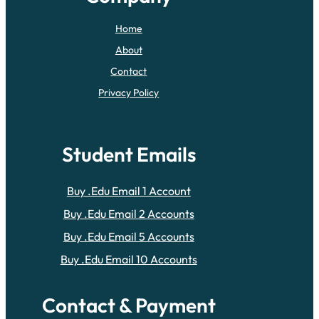
Home
About
Contact
Privacy Policy
Student Emails
Buy .Edu Email 1 Account
Buy .Edu Email 2 Accounts
Buy .Edu Email 5 Accounts
Buy .Edu Email 10 Accounts
Contact & Payment