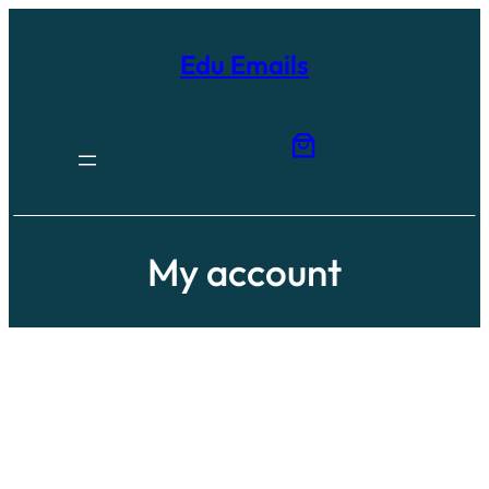
Edu Emails
My account