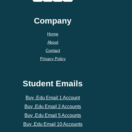
Company
Home
About
Contact
Privacy Policy
Student Emails
Buy .Edu Email 1 Account
Buy .Edu Email 2 Accounts
Buy .Edu Email 5 Accounts
Buy .Edu Email 10 Accounts