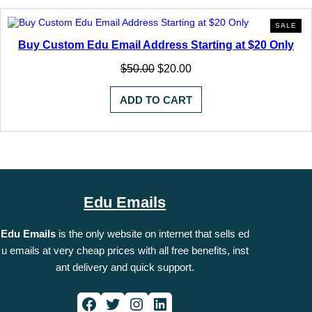
PR
SALE
ON
Buy Custom Edu Email Address Starting at $20 Only
SA
Original
Current
$
50.00
$
20.00
price
price
was:
is:
ADD TO CART
$50.00.
$20.00.
Edu Emails
Edu Emails
is the only website on internet that sells ed
u emails at very cheap prices with all free benefits, inst
ant delivery and quick support.
Facebook
Twitter
Instagram
LinkedIn