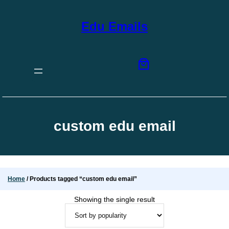
Skip
to
content
Edu Emails
custom edu email
Home
/ Products tagged “custom edu email”
Showing the single result