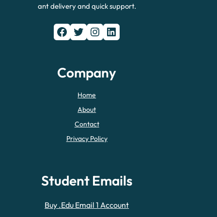
ant delivery and quick support.
Facebook
Twitter
Instagram
LinkedIn
Company
Home
About
Contact
Privacy Policy
Student Emails
Buy .Edu Email 1 Account