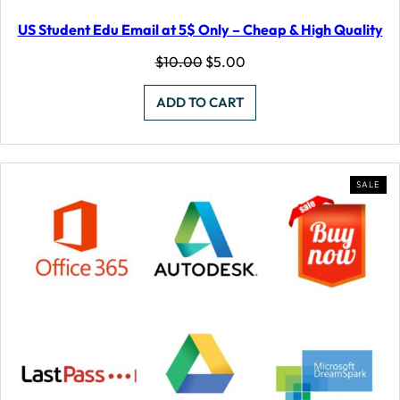
US Student Edu Email at 5$ Only – Cheap & High Quality
Original
Current
$
10.00
$
5.00
price
price
was:
is:
ADD TO CART
$10.00.
$5.00.
PR
SALE
ON
SAL