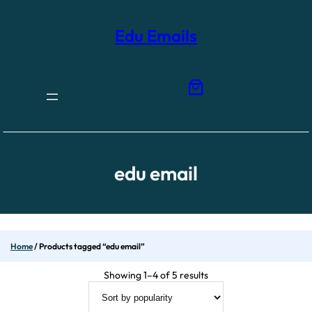
Skip
to
content
Edu Emails
edu email
Home
/ Products tagged “edu email”
Sorted
Showing 1–4 of 5 results
by
popularity