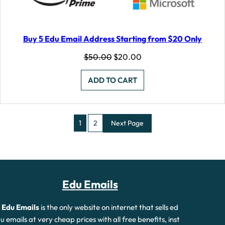
Buy 5 Edu Email Address Starting from $20 Only
Original
Current
$
50.00
$
20.00
price
price
was:
is:
ADD TO CART
$50.00.
$20.00.
1
2
Next Page
Edu Emails
Edu Emails
is the only website on internet that sells ed
u emails at very cheap prices with all free benefits, inst