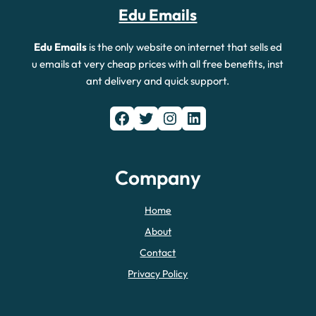
Edu Emails
Edu Emails
is the only website on internet that sells ed
u emails at very cheap prices with all free benefits, inst
ant delivery and quick support.
Facebook
Twitter
Instagram
LinkedIn
Company
Home
About
Contact
Privacy Policy