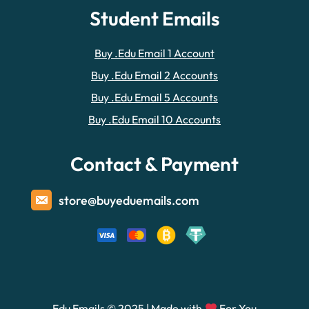
Student Emails
Buy .Edu Email 1 Account
Buy .Edu Email 2 Accounts
Buy .Edu Email 5 Accounts
Buy .Edu Email 10 Accounts
Contact & Payment
store@buyeduemails.com
Edu Emails © 2025 | Made with
For You