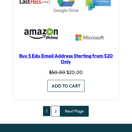
Buy 5 Edu Email Address Starting from $20
Only
Original
Current
$
50.00
$
20.00
price
price
was:
is:
ADD TO CART
$50.00.
$20.00.
1
2
Next Page