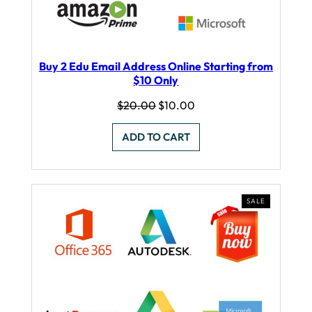
Buy 2 Edu Email Address Online Starting from
$10 Only
Original
Current
$
20.00
$
10.00
price
price
was:
is:
ADD TO CART
$20.00.
$10.00.
PRODUCT
SALE
ON
SALE