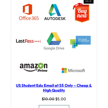
PRODUCT
SALE
ON
SALE
US Student Edu Email at 5$ Only – Cheap &
High Quality
Original
Current
$
10.00
$
5.00
price
price
was:
is: