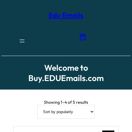
Skip
to
content
Edu Emails
Welcome to
Buy.EDUEmails.com
Sorted
Showing 1–4 of 5 results
by
popularity